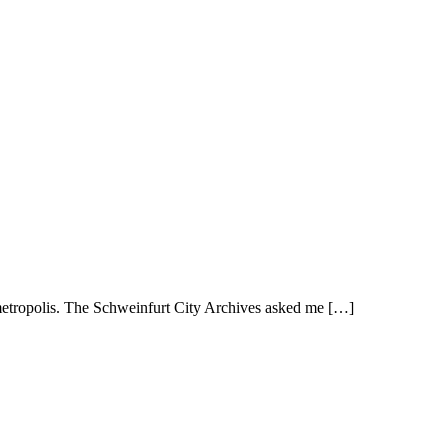
metropolis. The Schweinfurt City Archives asked me […]