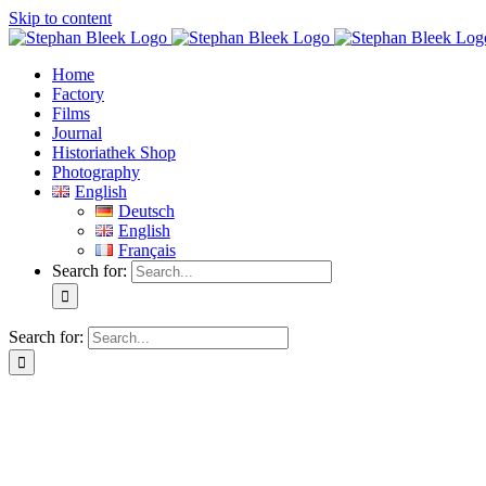
Skip to content
Home
Factory
Films
Journal
Historiathek Shop
Photography
English
Deutsch
English
Français
Search for:
Search for: