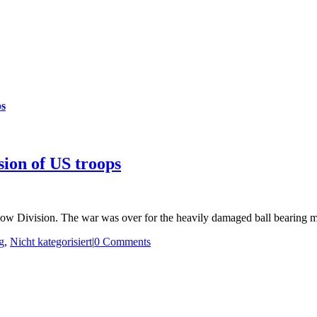
ps
sion of US troops
ow Division. The war was over for the heavily damaged ball bearing 
g
,
Nicht kategorisiert
|
0 Comments