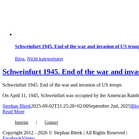
Schweinfurt 1945. End of the war and invasion of US troo
Blog
,
Nicht kategorisiert
Schweinfurt 1945. End of the war and inva
Schweinfurt 1945. End of the war and invasion of US troops
On April 11, 1945, Schweinfurt was occupied by the American Rainb
Stephan Bleek
2025-09-02T21:25:28+02:00
September 2nd, 2025
|
Blo
Read More
Imprint
Contact
Copyright 2012 - 2026 © Stephan Bleek | All Rights Reserved |
Facebook
Vimeo