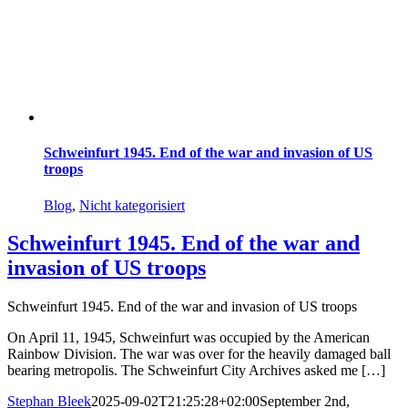
Schweinfurt 1945. End of the war and invasion of US
troops
Blog
,
Nicht kategorisiert
Schweinfurt 1945. End of the war and
invasion of US troops
Schweinfurt 1945. End of the war and invasion of US troops
On April 11, 1945, Schweinfurt was occupied by the American
Rainbow Division. The war was over for the heavily damaged ball
bearing metropolis. The Schweinfurt City Archives asked me […]
Stephan Bleek
2025-09-02T21:25:28+02:00
September 2nd,