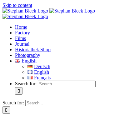
Skip to content
Home
Factory
Films
Journal
Historiathek Shop
Photography
English
Deutsch
English
Français
Search for:
Search for: