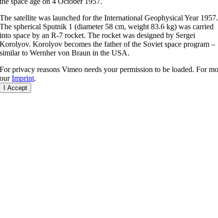
the space age on 4 October 1957.
The satellite was launched for the International Geophysical Year 1957
The spherical Sputnik 1 (diameter 58 cm, weight 83.6 kg) was carried
into space by an R-7 rocket. The rocket was designed by Sergei
Korolyov. Korolyov becomes the father of the Soviet space program –
similar to Wernher von Braun in the USA.
For privacy reasons Vimeo needs your permission to be loaded. For mor
our
Imprint
.
I Accept