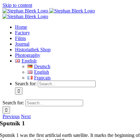
Skip to content
Home
Factory
Films
Journal
Historiathek Shop
Photography
English
Deutsch
English
Français
Search for:
Search for:
Previous
Next
Sputnik 1
Sputnik 1 was the first artificial earth satellite. It marks the beginning of