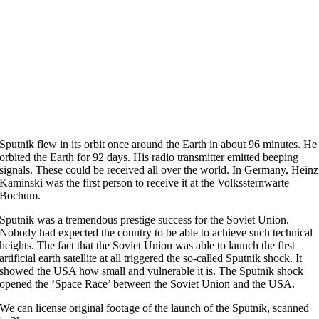
Sputnik flew in its orbit once around the Earth in about 96 minutes. He
orbited the Earth for 92 days. His radio transmitter emitted beeping
signals. These could be received all over the world. In Germany, Heinz
Kaminski was the first person to receive it at the Volkssternwarte
Bochum.
Sputnik was a tremendous prestige success for the Soviet Union.
Nobody had expected the country to be able to achieve such technical
heights. The fact that the Soviet Union was able to launch the first
artificial earth satellite at all triggered the so-called Sputnik shock. It
showed the USA how small and vulnerable it is. The Sputnik shock
opened the ‘Space Race’ between the Soviet Union and the USA.
We can license original footage of the launch of the Sputnik, scanned