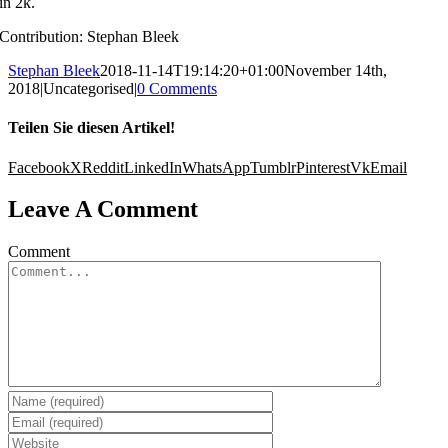
in 2k.
Contribution: Stephan Bleek
Stephan Bleek
2018-11-14T19:14:20+01:00
November 14th,
2018
|
Uncategorised
|
0 Comments
Teilen Sie diesen Artikel!
Facebook
X
Reddit
LinkedIn
WhatsApp
Tumblr
Pinterest
Vk
Email
Leave A Comment
Comment