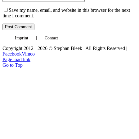
Save my name, email, and website in this browser for the next
time I comment.
Imprint
Contact
Copyright 2012 - 2026 © Stephan Bleek | All Rights Reserved |
Facebook
Vimeo
Page load link
Go to Top