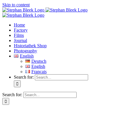
Skip to content
Home
Factory
Films
Journal
Historiathek Shop
Photography
English
Deutsch
English
Français
Search for:
Search for: