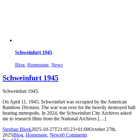
Schweinfurt 1945
Blog
,
Homepage
,
News
Schweinfurt 1945
Schweinfurt 1945.
On April 11, 1945, Schweinfurt was occupied by the American
Rainbow Division. The war was over for the heavily destroyed ball
bearing metropolis. In 2024, the Schweinfurt City Archives asked
me to research films from the National Archives […]
Stephan Bleek
2025-10-27T21:05:23+01:00
October 27th,
2025
|
Blog
,
Homepage
,
News
|
0 Comments