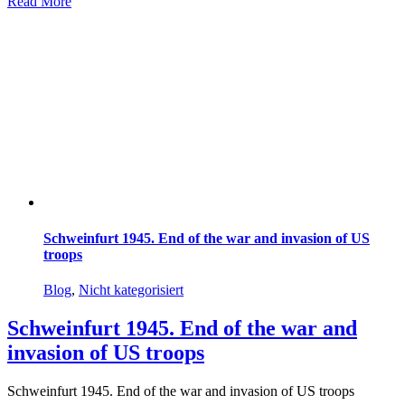
Read More
Schweinfurt 1945. End of the war and invasion of US
troops
Blog
,
Nicht kategorisiert
Schweinfurt 1945. End of the war and
invasion of US troops
Schweinfurt 1945. End of the war and invasion of US troops