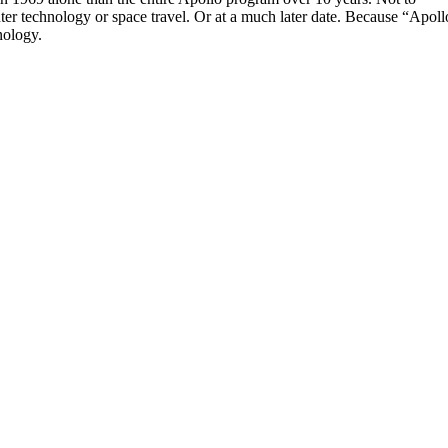
 technology or space travel. Or at a much later date. Because “Apoll
nology.