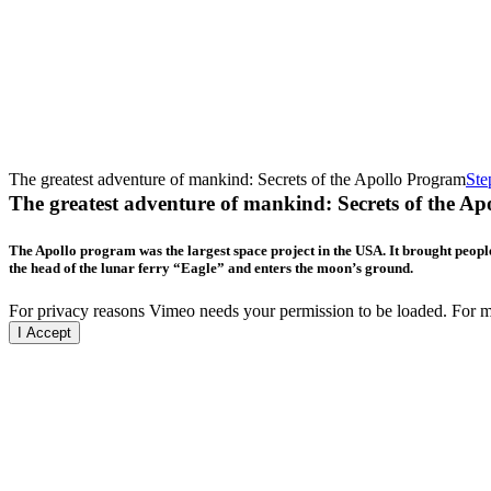
The greatest adventure of mankind: Secrets of the Apollo Program
Ste
The greatest adventure of mankind: Secrets of the A
The Apollo program was the largest space project in the USA. It brought people
the head of the lunar ferry “Eagle” and enters the moon’s ground.
For privacy reasons Vimeo needs your permission to be loaded. For mo
I Accept