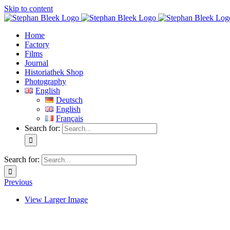
Skip to content
Home
Factory
Films
Journal
Historiathek Shop
Photography
English
Deutsch
English
Français
Search for:
Search for:
Previous
View Larger Image