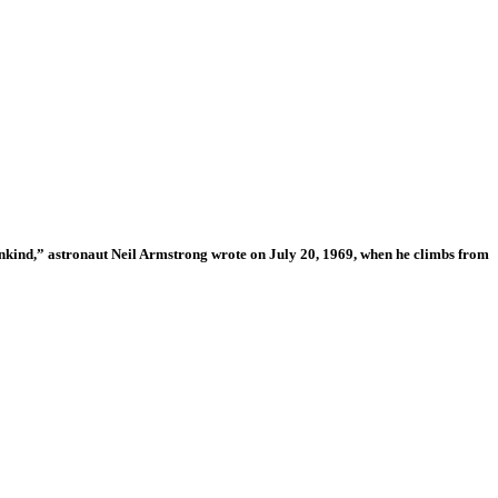
 mankind,” astronaut Neil Armstrong wrote on July 20, 1969, when he climbs from