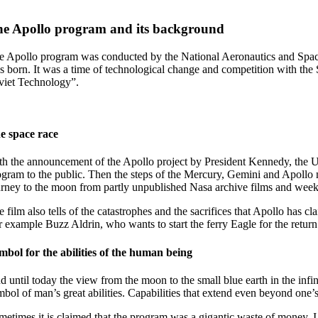
e Apollo program and its background
e Apollo program was conducted by the National Aeronautics and Spac
s born. It was a time of technological change and competition with the 
viet Technology”.
e space race
th the announcement of the Apollo project by President Kennedy, the U
ogram to the public. Then the steps of the Mercury, Gemini and Apollo m
urney to the moon from partly unpublished Nasa archive films and week
e film also tells of the catastrophes and the sacrifices that Apollo ha
r example Buzz Aldrin, who wants to start the ferry Eagle for the return
mbol for the abilities of the human being
 until today the view from the moon to the small blue earth in the infinit
mbol of man’s great abilities. Capabilities that extend even beyond one’s
metimes it is claimed that the program was a gigantic waste of money.