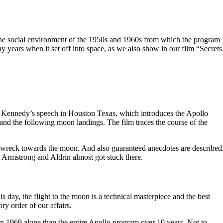
e social environment of the 1950s and 1960s from which the program
years when it set off into space, as we also show in our film “Secrets
nt Kennedy’s speech in Houston Texas, which introduces the Apollo
and the following moon landings. The film traces the course of the
n a wreck towards the moon. And also guaranteed anecdotes are described
. Armstrong and Aldrin almost got stuck there.
is day, the flight to the moon is a technical masterpiece and the best
ry order of our affairs.
 1969 alone than the entire Apollo program over 10 years. Not to