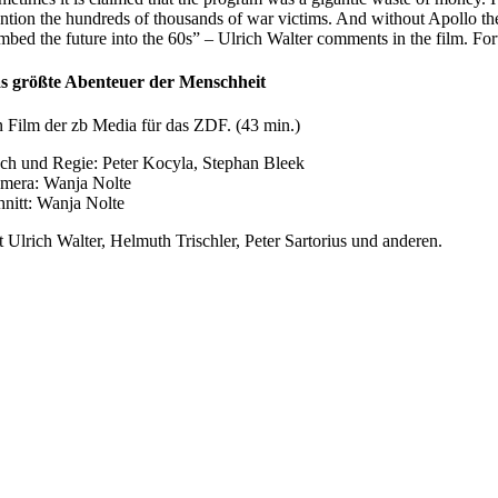
ntion the hundreds of thousands of war victims. And without Apollo t
mbed the future into the 60s” – Ulrich Walter comments in the film. Fo
s größte Abenteuer der Menschheit
n Film der zb Media für das ZDF. (43 min.)
ch und Regie: Peter Kocyla, Stephan Bleek
mera: Wanja Nolte
hnitt: Wanja Nolte
t Ulrich Walter, Helmuth Trischler, Peter Sartorius und anderen.