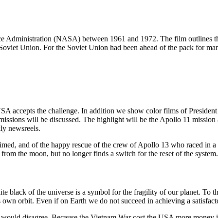
e Administration (NASA) between 1961 and 1972. The film outlines th
Soviet Union. For the Soviet Union had been ahead of the pack for many 
SA accepts the challenge. In addition we show color films of Preside
issions will be discussed. The highlight will be the Apollo 11 mission 
ly newsreels.
s claimed, and of the happy rescue of the crew of Apollo 13 who raced i
 from the moon, but no longer finds a switch for the reset of the system
e black of the universe is a symbol for the fragility of our planet. To th
 own orbit. Even if on Earth we do not succeed in achieving a satisfacto
 I would disagree. Because the Vietnam War cost the USA more money in