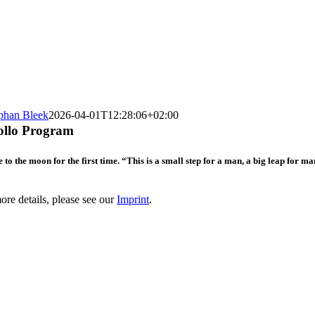
phan Bleek
2026-04-01T12:28:06+02:00
pollo Program
 to the moon for the first time. “This is a small step for a man, a big leap for
re details, please see our
Imprint
.