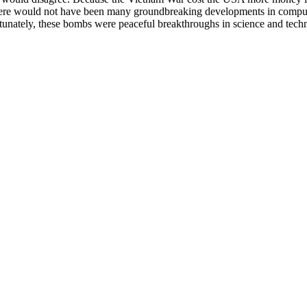
here would not have been many groundbreaking developments in computer
rtunately, these bombs were peaceful breakthroughs in science and tech